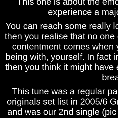
This one is about the em
experience a majo
You can reach some really low
then you realise that no on
contentment comes when yo
being with, yourself. In fact 
then you think it might have
bre
This tune was a regular pa
originals set list in 2005/6
and was our 2nd single (pic 