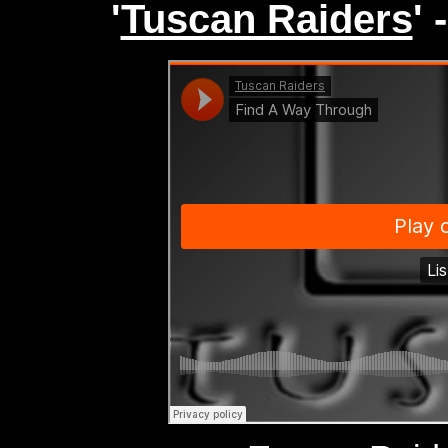
'
Tuscan Raiders
'