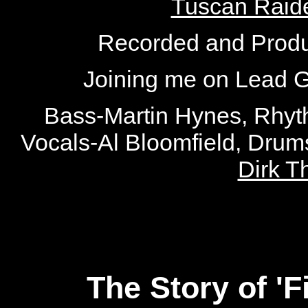
Tuscan Raid
Recorded and Produ
Joining me on Lead G
Bass-Martin Hynes, Rhyt
Vocals-Al Bloomfield, Dru
Dirk 
The Story of '