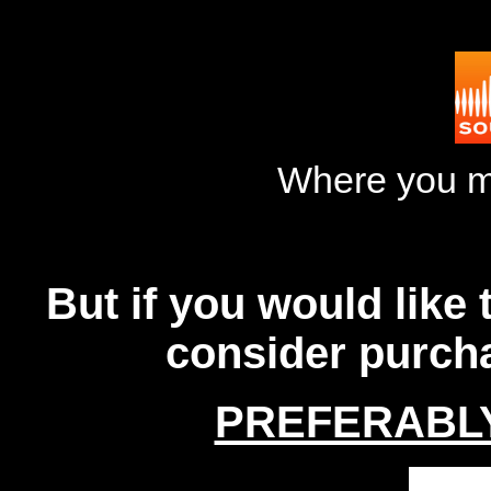
Where you m
But if you would like
consider purch
PREFERABL