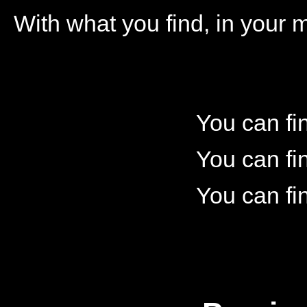
With what you find, in your 
You can fi
You can fi
You can fi