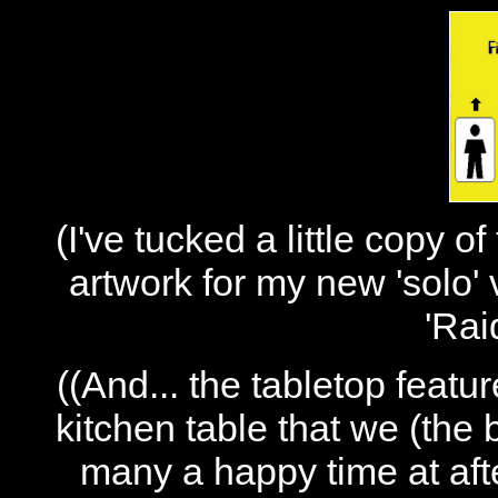
(I've tucked a little copy o
artwork for my new 'solo' 
'Rai
((And... the tabletop featu
kitchen table that we (the
many a happy time at aft