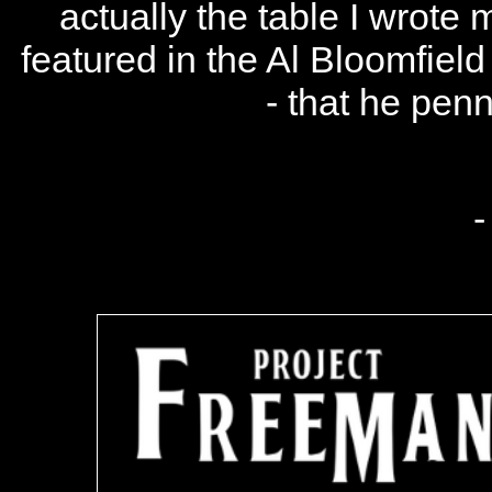
actually the table I wrote m
featured in the Al Bloomfield 
- that he penn
-