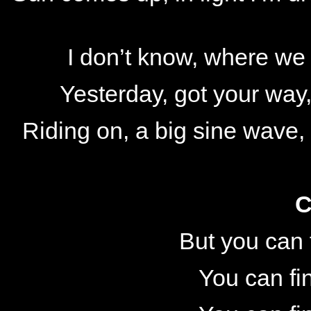
I don’t know, where we
Yesterday, got your way,
Riding on, a big sine wave
C
But you can 
You can fi