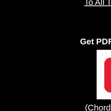
To All 
Get PDF
(Chord