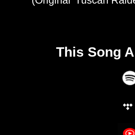
This Song A