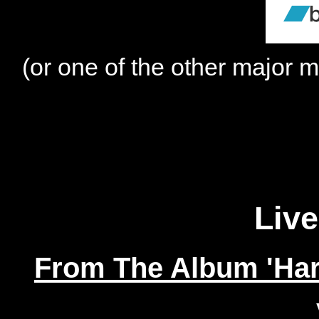
(or one of the other major m
Live
From The Album 'Har