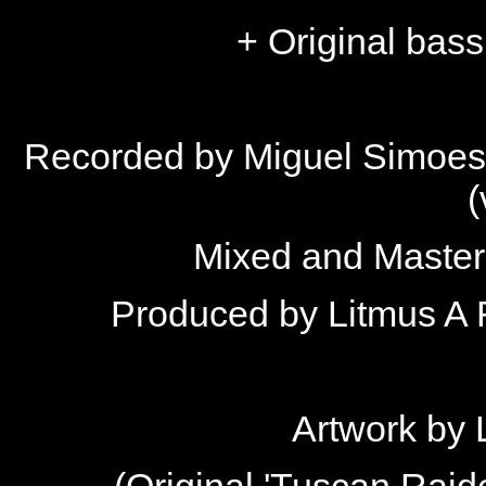
+ Original bass
Recorded by Miguel Simoes 
(
Mixed and Master
Produced by Litmus A 
Artwork by
(Original 'Tuscan Raide