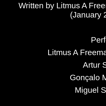
Written by Litmus A Fr
(January 
Per
Litmus A Freema
Artur 
Gonçalo M
Miguel 