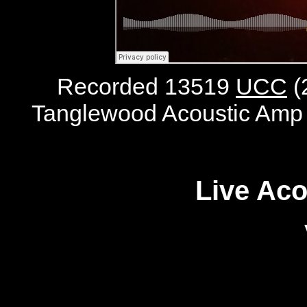
Recorded 13519
UCC
(
Tanglewood Acoustic Amp 
Live Aco