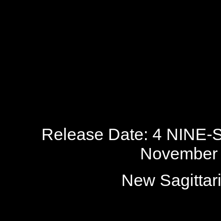
Release Date: 4 NINE-
November 
New Sagitta