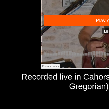
Recorded live in Cahor
Gregorian