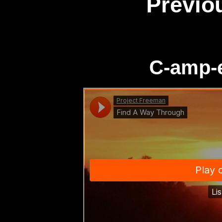
Previo
C-amp-