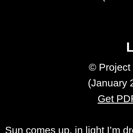
L
© Projec
(January 
Get PDF
Sun comes up, in light I’m 