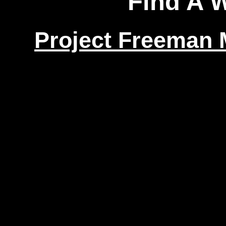
Find A 
Project Freeman M