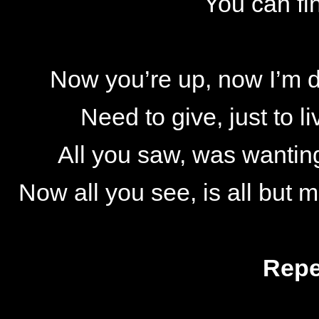
You can fi
Now you’re up, now I’m d
Need to give, just to li
All you saw, was wantin
Now all you see, is all but 
Repe