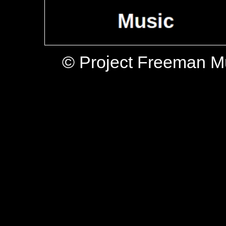
© Project Freeman M