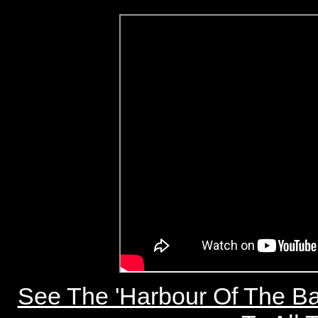
See The 'Harbour Of The Ba