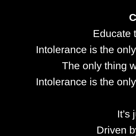
C
Educate t
Intolerance is the only
The only thing w
Intolerance is the only
It’s
Driven b