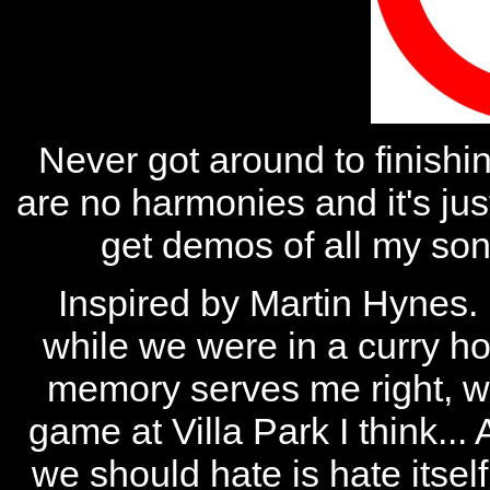
Never got around to finishin
are no harmonies and it's jus
get demos of all my song
Inspired by Martin Hynes.
while we were in a curry 
memory serves me right, w
game at Villa Park I think...
we should hate is hate itsel