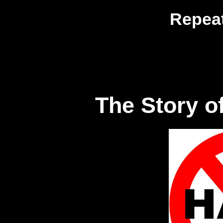
Repeat
The Story of