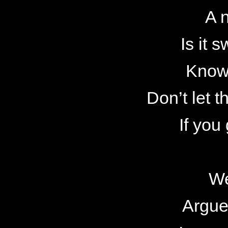
A n
Is it
Know
Don’t let t
If you
We
Argue