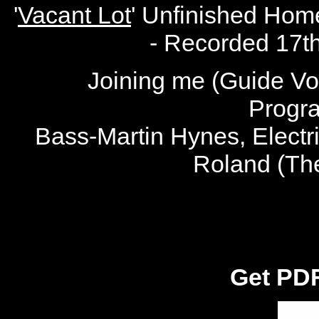
'
Vacant Lot
' Unfinished Hom
- Recorded 17t
Joining me (Guide Voc
Progr
Bass-Martin Hynes, Electr
Roland (Th
Get PDF