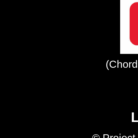
(Chord
L
© Projec