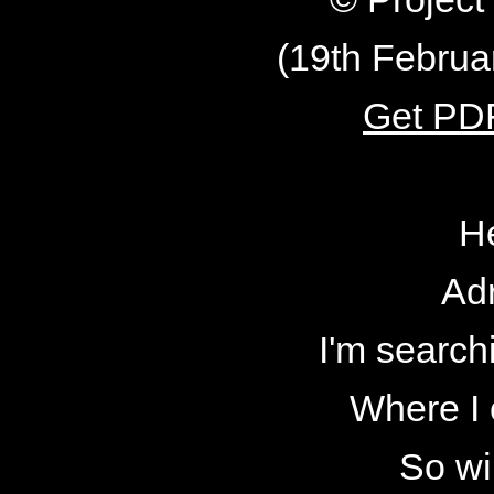
(19th Februa
Get PDF
H
Adr
I'm searchi
Where I 
So wi