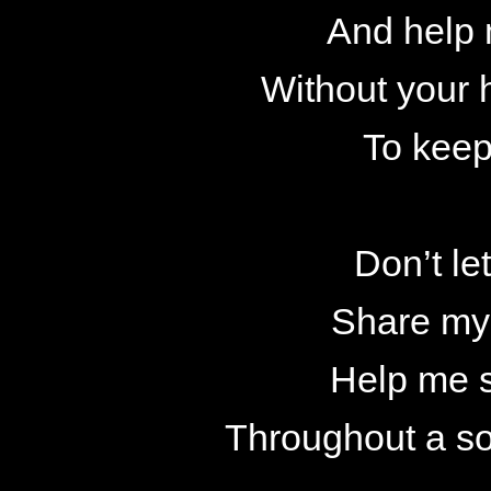
And help
Without your h
To keep
Don’t le
Share my
Help me 
Throughout a so