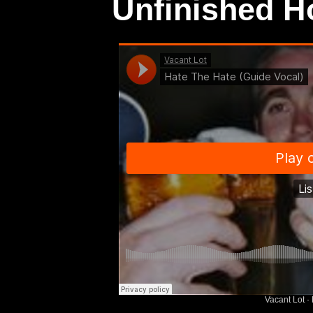
Unfinished 
Vacant Lot
·