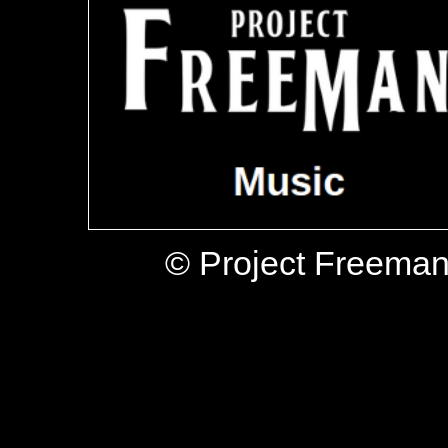
© Project Freeman