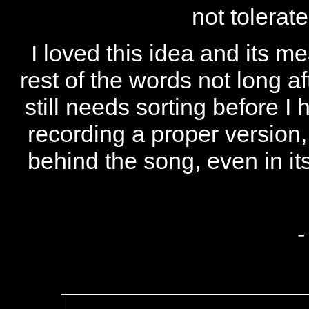
not tolerat
I loved this idea and its m
rest of the words not long a
still needs sorting before I 
recording a proper version,
behind the song, even in its
-