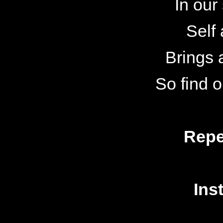
In our
Self
Brings a
So find 
Repe
Ins