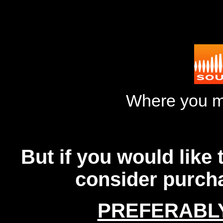
Where you m
But if you would like
consider purch
PREFERABL