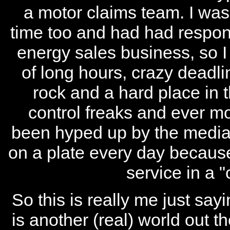
a motor claims team. I was s
time too and had had responsi
energy sales business, so I c
of long hours, crazy deadl
rock and a hard place in
control freaks and ever 
been hyped up by the media 
on a plate every day because
service in a 
So this is really me just sa
is another (real) world out th