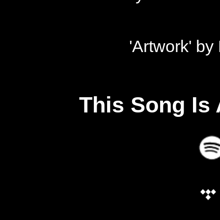
'Artwork' b
This Song Is 