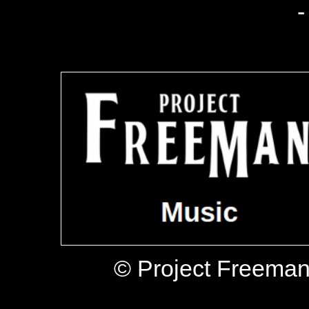
-
© Project Freeman