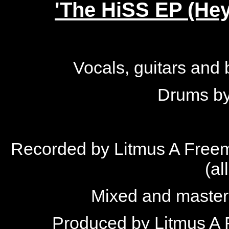
'The HiSS EP (Hey!
Vocals, guitars and
Drums by
Recorded by Litmus A Freem
(al
Mixed and master
Produced by Litmus A 