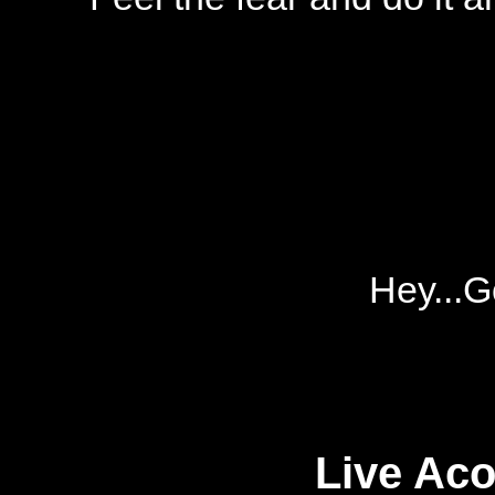
Hey...G
Live Aco