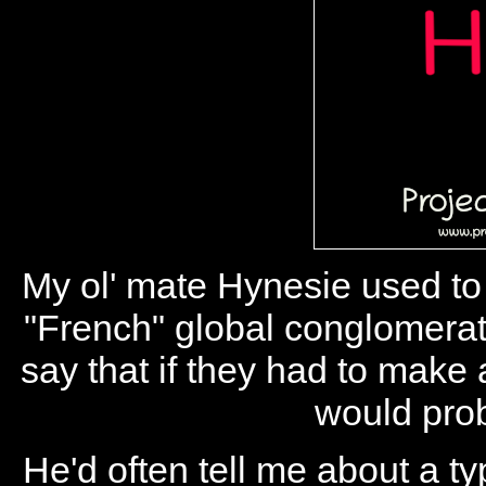
My ol' mate Hynesie used to 
"French" global conglomerate
say that if they had to mak
would prob
He'd often tell me about a ty