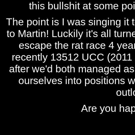
this bullshit at some poi
The point is I was singing it
to Martin! Luckily it's all tu
escape the rat race 4 year
recently 13512 UCC (2011 G
after we'd both managed a
ourselves into positions 
outl
Are you hap