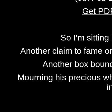
Get PDF
So I’m sittin
Another claim to fame or
Another box bound
Mourning his precious wh
i