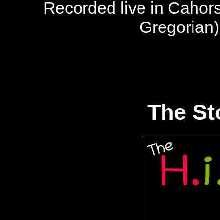
Recorded live in Cahor
Gregorian
The Sto