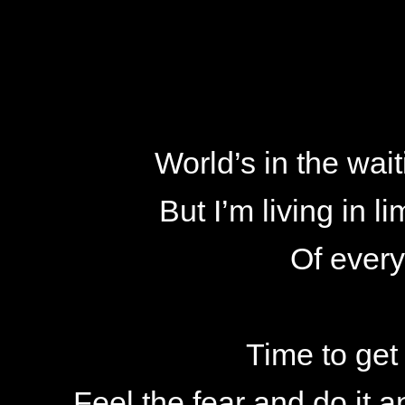
World’s in the wait
But I’m living in 
Of ever
Time to get
Feel the fear and do it 