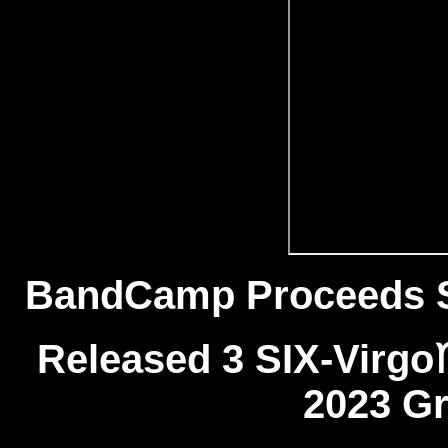
BandCamp Proceeds 
Released 3 SIX-Virg
2023 Gr