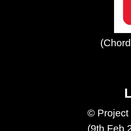
(Chord
L
© Projec
(9th Feb 