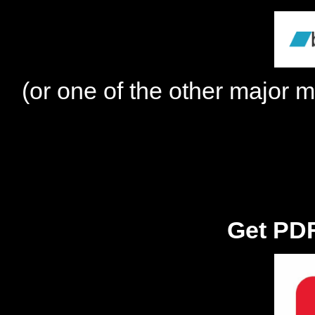
(or one of the other major m
Get PDF