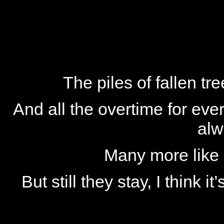
The piles of fallen t
And all the overtime for ever
alw
Many more like 
But still they stay, I think 