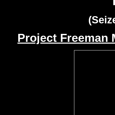
(Seiz
Project Freeman M