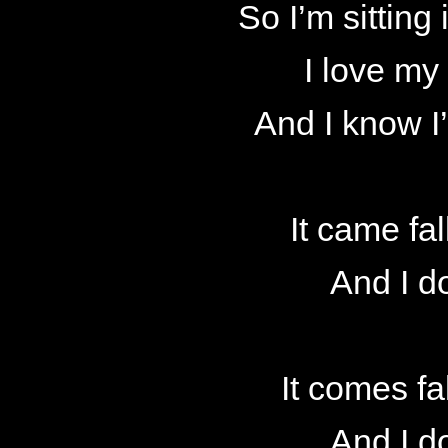
So I’m sitting 
I love my
And I know I
It came fal
And I d
It comes fa
And I d