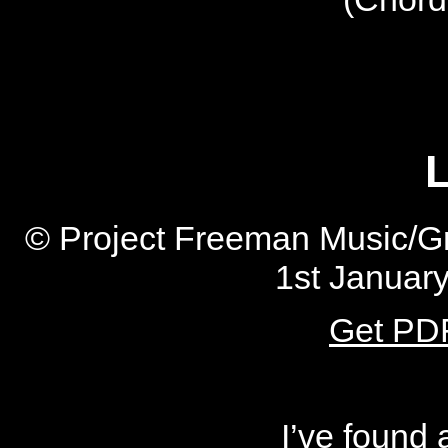
L
© Project Freeman Music/Gr
1st Januar
Get PDF
I’ve found 