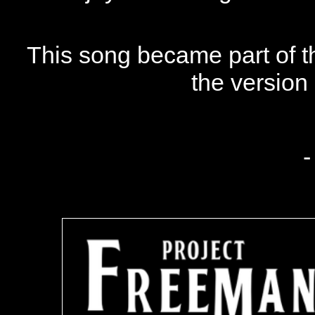
This song became part of 
the version
-