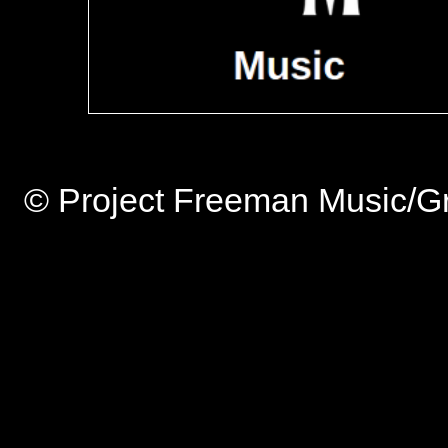
© Project Freeman Music/Gr