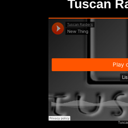
Tuscan Ra
Tusca