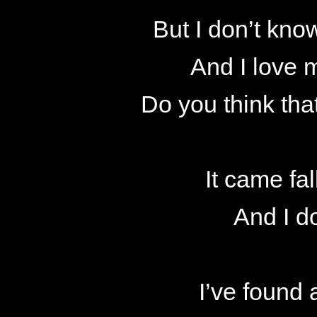
But I don’t know
And I love 
Do you think that
It came fal
And I d
I’ve found 