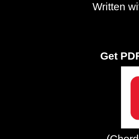
Written w
Get PDF
(Chord