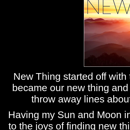
New Thing started off with 
became our new thing and
throw away lines about 
Having my Sun and Moon in 
to the joys of finding new t