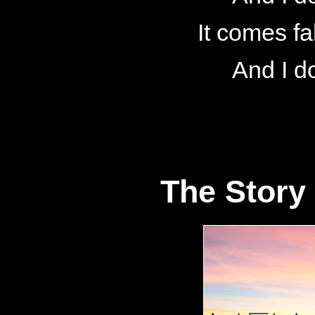
It comes fa
And I d
The Story 