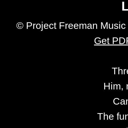
L
© Project Freeman Music 
Get PDF
Thr
Him, 
Can
The fu