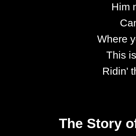
Him 
Can
Where y
This i
Ridin' 
The Story o