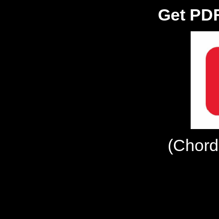
Get PDF
(Chord