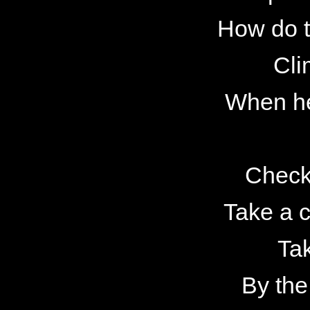
How do t
Cli
When he
Check
Take a c
Tak
By the