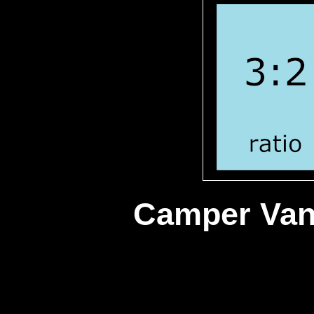
Camper Va