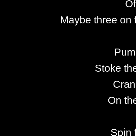
Of
Maybe three on 
Pump
Stoke th
Cran
On th
Spin 