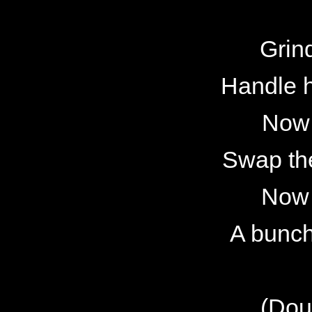
Grin
Handle 
Now 
Swap the
Now 
A bunch 
(Dou