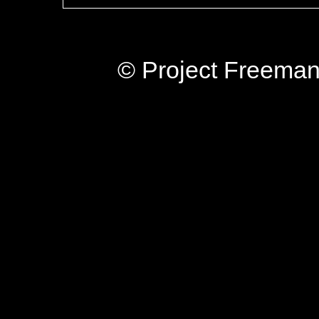
© Project Freeman