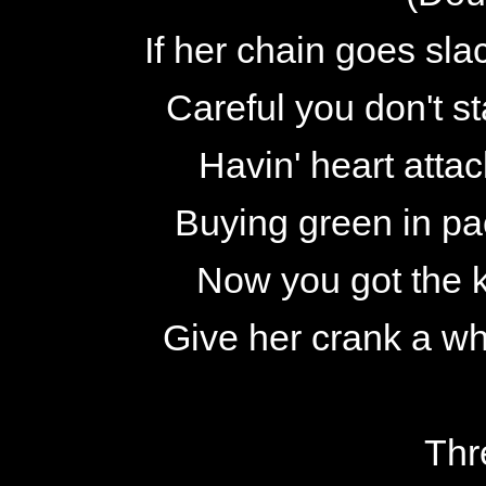
If her chain goes sla
Careful you don't s
Havin' heart attac
Buying green in pac
Now you got the k
Give her crank a wh
Thr