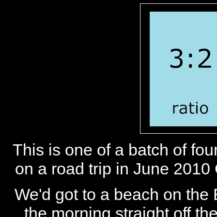
This is one of a batch of fo
on a road trip in June 2010
We'd got to a beach on the B
the morning straight off t