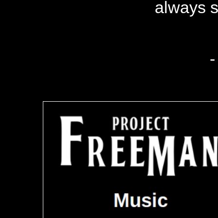
always s
-