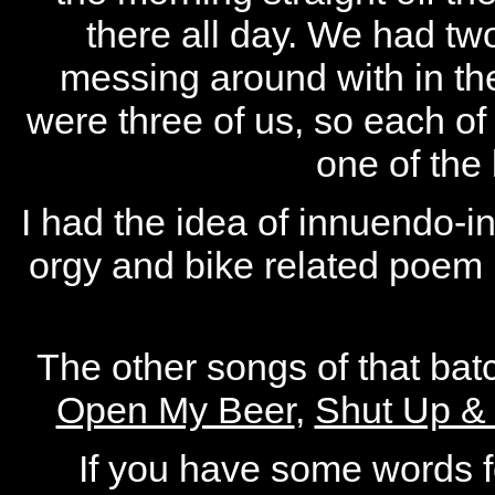
there all day. We had tw
messing around with in the 
were three of us, so each of 
one of the 
I had the idea of innuendo-in
orgy and bike related poem (
The other songs of that ba
Open My Beer
,
Shut Up &
If you have some words fo